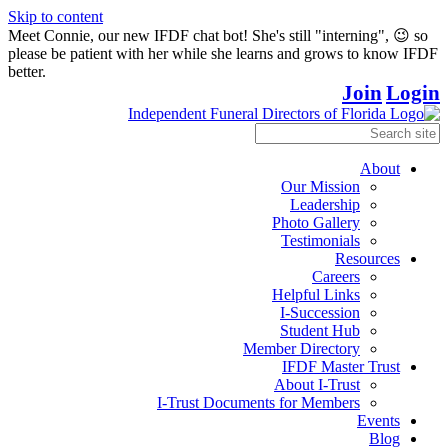
Skip to content
Meet Connie, our new IFDF chat bot! She's still "interning", 😉 so
please be patient with her while she learns and grows to know IFDF
better.
Join
Login
About
Our Mission
Leadership
Photo Gallery
Testimonials
Resources
Careers
Helpful Links
I-Succession
Student Hub
Member Directory
IFDF Master Trust
About I-Trust
I-Trust Documents for Members
Events
Blog