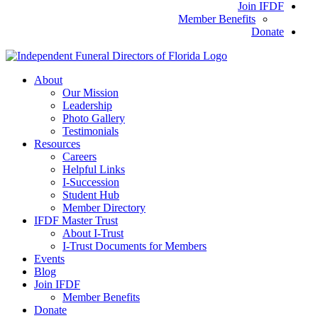
Join IFDF
Member Benefits
Donate
About
Our Mission
Leadership
Photo Gallery
Testimonials
Resources
Careers
Helpful Links
I-Succession
Student Hub
Member Directory
IFDF Master Trust
About I-Trust
I-Trust Documents for Members
Events
Blog
Join IFDF
Member Benefits
Donate