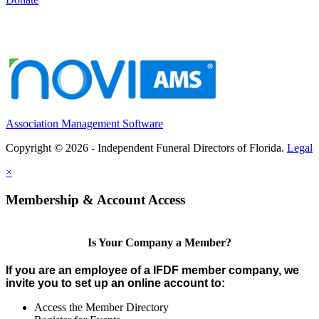
Association Management Software
Copyright © 2026 - Independent Funeral Directors of Florida.
Legal
×
Membership & Account Access
Is Your Company a Member?
If you are an employee of a IFDF member company, we
invite you to set up an online account to:
Access the Member Directory