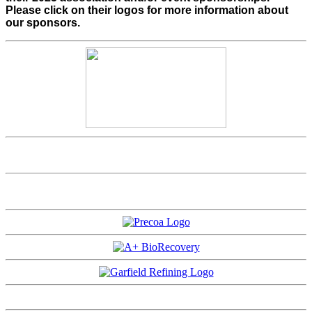
Please click on their logos for more information about
our sponsors.