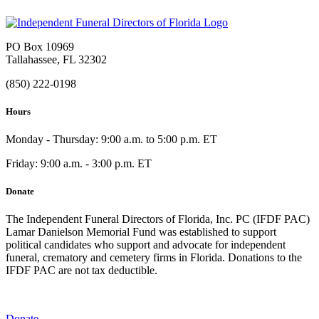
PO Box 10969
Tallahassee, FL 32302
(850) 222-0198
Hours
Monday - Thursday: 9:00 a.m. to 5:00 p.m. ET
Friday: 9:00 a.m. - 3:00 p.m. ET
Donate
The Independent Funeral Directors of Florida, Inc. PC (IFDF PAC)
Lamar Danielson Memorial Fund was established to support
political candidates who support and advocate for independent
funeral, crematory and cemetery firms in Florida. Donations to the
IFDF PAC are not tax deductible.
Donate