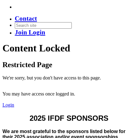
Contact
Join
Login
Content Locked
Restricted Page
We're sorry, but you don't have access to this page.
You may have access once logged in.
Login
2025 IFDF SPONSORS
We are most grateful to the sponsors listed below for
their 2025 association and/or event sponsorships.