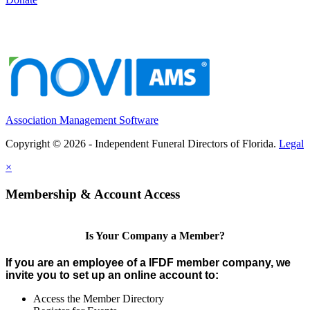
Association Management Software
Copyright © 2026 - Independent Funeral Directors of Florida.
Legal
×
Membership & Account Access
Is Your Company a Member?
If you are an employee of a IFDF member company, we
invite you to set up an online account to:
Access the Member Directory