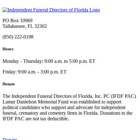
PO Box 10969
Tallahassee, FL 32302
(850) 222-0198
Hours
Monday - Thursday: 9:00 a.m. to 5:00 p.m. ET
Friday: 9:00 a.m. - 3:00 p.m. ET
Donate
The Independent Funeral Directors of Florida, Inc. PC (IFDF PAC)
Lamar Danielson Memorial Fund was established to support
political candidates who support and advocate for independent
funeral, crematory and cemetery firms in Florida. Donations to the
IFDF PAC are not tax deductible.
Donate