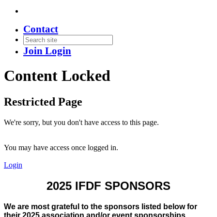
Contact
Join
Login
Content Locked
Restricted Page
We're sorry, but you don't have access to this page.
You may have access once logged in.
Login
2025 IFDF SPONSORS
We are most grateful to the sponsors listed below for
their 2025 association and/or event sponsorships.