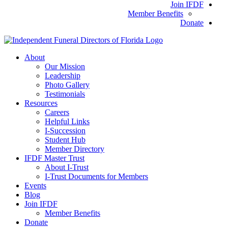
Join IFDF
Member Benefits
Donate
About
Our Mission
Leadership
Photo Gallery
Testimonials
Resources
Careers
Helpful Links
I-Succession
Student Hub
Member Directory
IFDF Master Trust
About I-Trust
I-Trust Documents for Members
Events
Blog
Join IFDF
Member Benefits
Donate