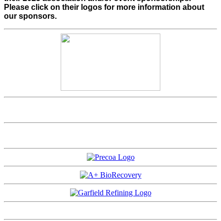
Please click on their logos for more information about
our sponsors.