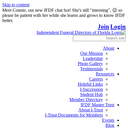
Skip to content
Meet Connie, our new IFDF chat bot! She's still "interning", 😉 so
please be patient with her while she learns and grows to know IFDF
better.
Join
Login
About
Our Mission
Leadership
Photo Gallery
Testimonials
Resources
Careers
Helpful Links
I-Succession
Student Hub
Member Directory
IFDF Master Trust
About I-Trust
I-Trust Documents for Members
Events
Blog