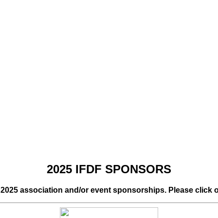
2025 IFDF SPONSORS
r 2025 association and/or event sponsorships. Please click 