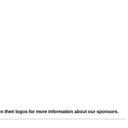
on their logos for more information about our sponsors.