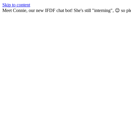
Skip to content
Meet Connie, our new IFDF chat bot! She's still "interning", 😉 so pl