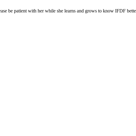
ease be patient with her while she learns and grows to know IFDF bette