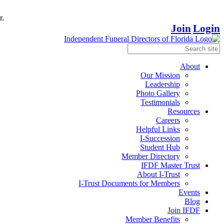
r.
Join
Login
About
Our Mission
Leadership
Photo Gallery
Testimonials
Resources
Careers
Helpful Links
I-Succession
Student Hub
Member Directory
IFDF Master Trust
About I-Trust
I-Trust Documents for Members
Events
Blog
Join IFDF
Member Benefits