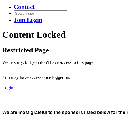
Contact
Join
Login
Content Locked
Restricted Page
We're sorry, but you don't have access to this page.
You may have access once logged in.
Login
We are most grateful to the sponsors listed below for thei