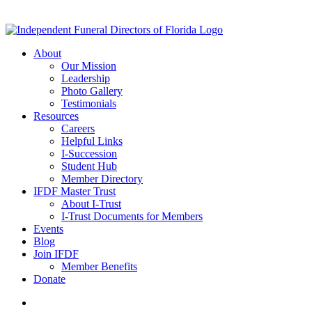
About
Our Mission
Leadership
Photo Gallery
Testimonials
Resources
Careers
Helpful Links
I-Succession
Student Hub
Member Directory
IFDF Master Trust
About I-Trust
I-Trust Documents for Members
Events
Blog
Join IFDF
Member Benefits
Donate