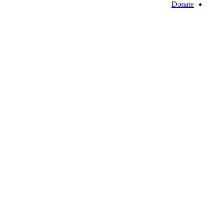
Donate