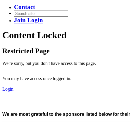
Contact
Join
Login
Content Locked
Restricted Page
We're sorry, but you don't have access to this page.
You may have access once logged in.
Login
We are most grateful to the sponsors listed below for thei