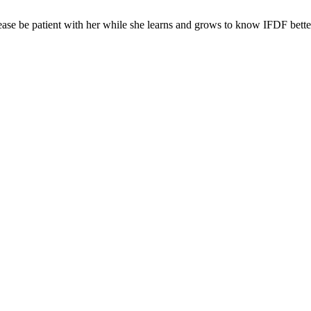
ease be patient with her while she learns and grows to know IFDF bette