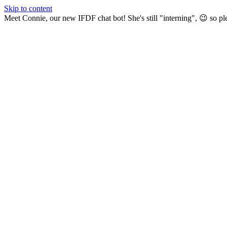
Skip to content
Meet Connie, our new IFDF chat bot! She's still "interning", 😉 so pl