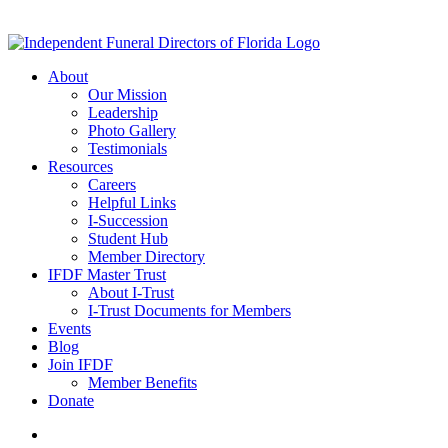
About
Our Mission
Leadership
Photo Gallery
Testimonials
Resources
Careers
Helpful Links
I-Succession
Student Hub
Member Directory
IFDF Master Trust
About I-Trust
I-Trust Documents for Members
Events
Blog
Join IFDF
Member Benefits
Donate