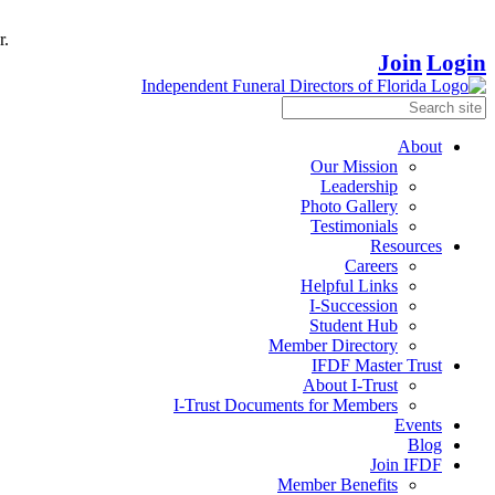
r.
Join
Login
About
Our Mission
Leadership
Photo Gallery
Testimonials
Resources
Careers
Helpful Links
I-Succession
Student Hub
Member Directory
IFDF Master Trust
About I-Trust
I-Trust Documents for Members
Events
Blog
Join IFDF
Member Benefits