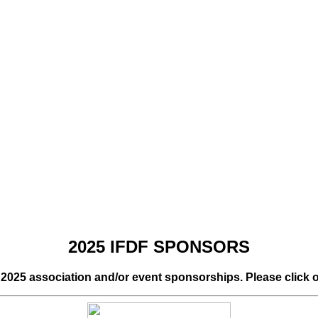
2025 IFDF SPONSORS
r 2025 association and/or event sponsorships. Please click 