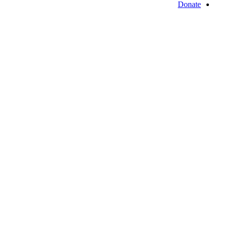
Donate