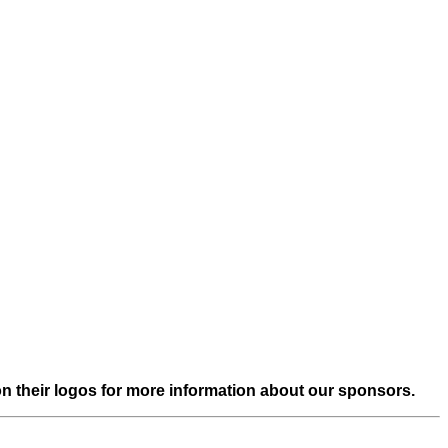
on their logos for more information about our sponsors.