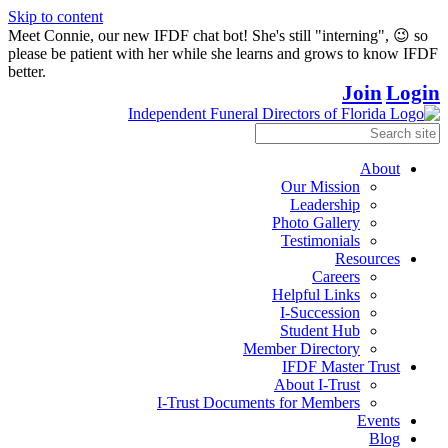
Skip to content
Meet Connie, our new IFDF chat bot! She's still "interning", 😉 so
please be patient with her while she learns and grows to know IFDF
better.
Join
Login
About
Our Mission
Leadership
Photo Gallery
Testimonials
Resources
Careers
Helpful Links
I-Succession
Student Hub
Member Directory
IFDF Master Trust
About I-Trust
I-Trust Documents for Members
Events
Blog