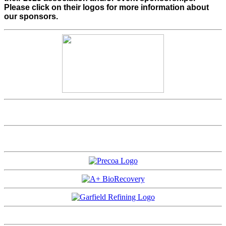
Please click on their logos for more information about
our sponsors.