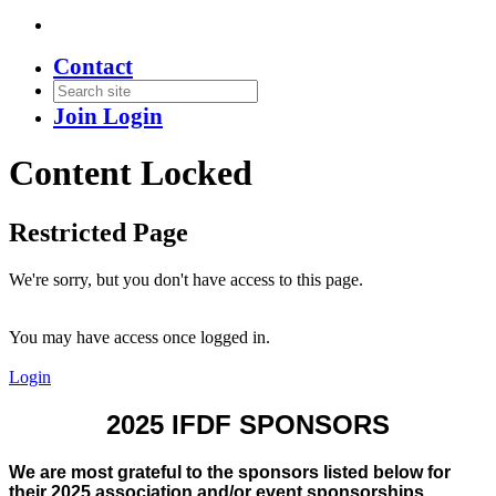
Contact
Join
Login
Content Locked
Restricted Page
We're sorry, but you don't have access to this page.
You may have access once logged in.
Login
2025 IFDF SPONSORS
We are most grateful to the sponsors listed below for
their 2025 association and/or event sponsorships.