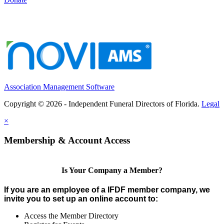
Association Management Software
Copyright © 2026 - Independent Funeral Directors of Florida.
Legal
×
Membership & Account Access
Is Your Company a Member?
If you are an employee of a IFDF member company, we
invite you to set up an online account to:
Access the Member Directory