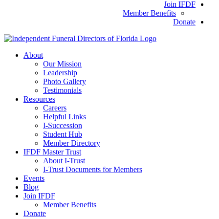
Join IFDF
Member Benefits
Donate
About
Our Mission
Leadership
Photo Gallery
Testimonials
Resources
Careers
Helpful Links
I-Succession
Student Hub
Member Directory
IFDF Master Trust
About I-Trust
I-Trust Documents for Members
Events
Blog
Join IFDF
Member Benefits
Donate