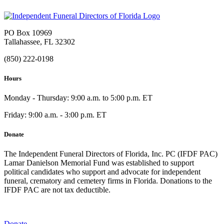
PO Box 10969
Tallahassee, FL 32302
(850) 222-0198
Hours
Monday - Thursday: 9:00 a.m. to 5:00 p.m. ET
Friday: 9:00 a.m. - 3:00 p.m. ET
Donate
The Independent Funeral Directors of Florida, Inc. PC (IFDF PAC)
Lamar Danielson Memorial Fund was established to support
political candidates who support and advocate for independent
funeral, crematory and cemetery firms in Florida. Donations to the
IFDF PAC are not tax deductible.
Donate