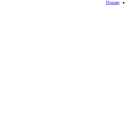
Donate