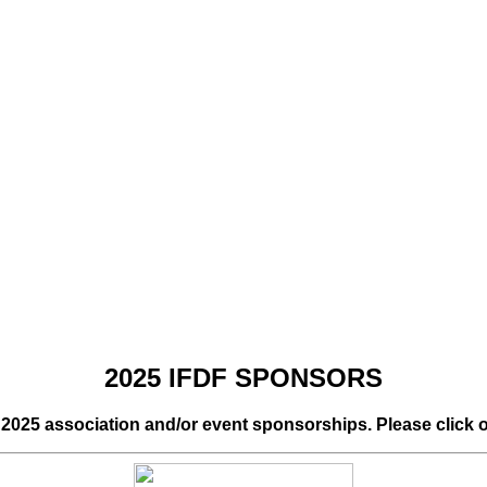
2025 IFDF SPONSORS
r 2025 association and/or event sponsorships. Please click 