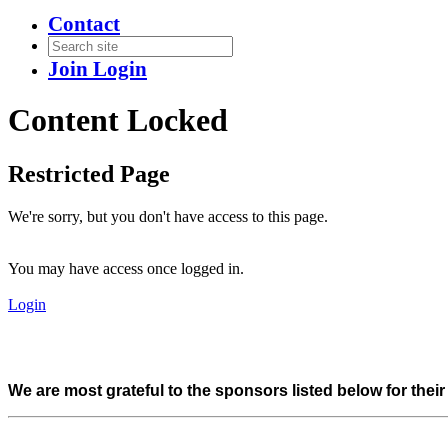
Contact
Join
Login
Content Locked
Restricted Page
We're sorry, but you don't have access to this page.
You may have access once logged in.
Login
We are most grateful to the sponsors listed below for thei