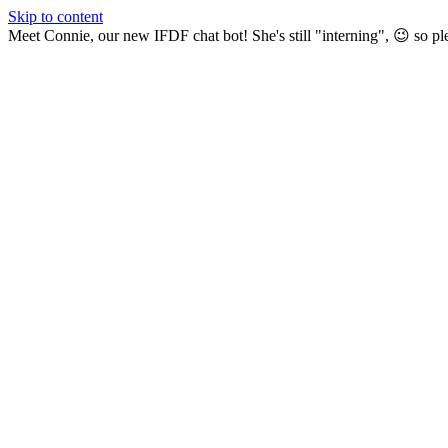
Skip to content
Meet Connie, our new IFDF chat bot! She's still "interning", 😉 so pl