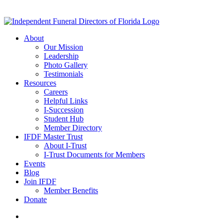
About
Our Mission
Leadership
Photo Gallery
Testimonials
Resources
Careers
Helpful Links
I-Succession
Student Hub
Member Directory
IFDF Master Trust
About I-Trust
I-Trust Documents for Members
Events
Blog
Join IFDF
Member Benefits
Donate