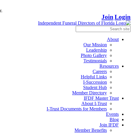
r.
Join
Login
About
Our Mission
Leadership
Photo Gallery
Testimonials
Resources
Careers
Helpful Links
I-Succession
Student Hub
Member Directory
IFDF Master Trust
About I-Trust
I-Trust Documents for Members
Events
Blog
Join IFDF
Member Benefits