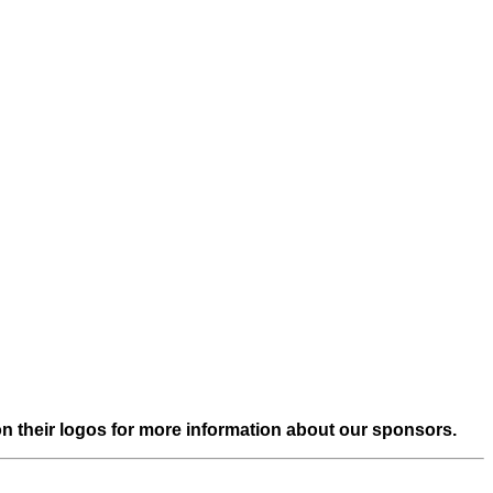
on their logos for more information about our sponsors.