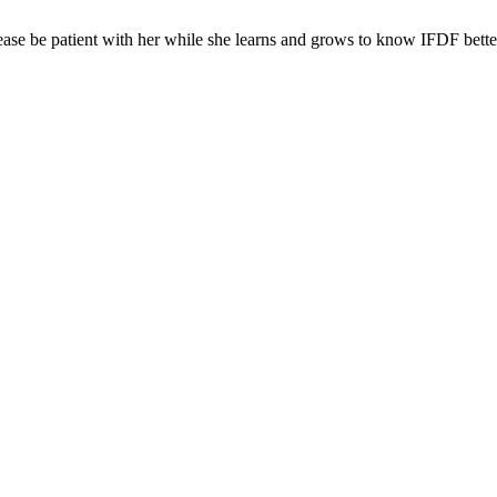
ease be patient with her while she learns and grows to know IFDF bette