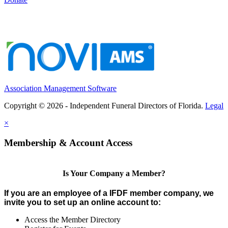
Association Management Software
Copyright © 2026 - Independent Funeral Directors of Florida.
Legal
×
Membership & Account Access
Is Your Company a Member?
If you are an employee of a IFDF member company, we
invite you to set up an online account to:
Access the Member Directory