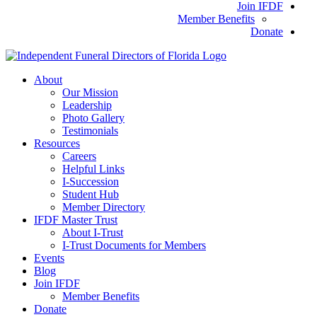
Join IFDF
Member Benefits
Donate
About
Our Mission
Leadership
Photo Gallery
Testimonials
Resources
Careers
Helpful Links
I-Succession
Student Hub
Member Directory
IFDF Master Trust
About I-Trust
I-Trust Documents for Members
Events
Blog
Join IFDF
Member Benefits
Donate