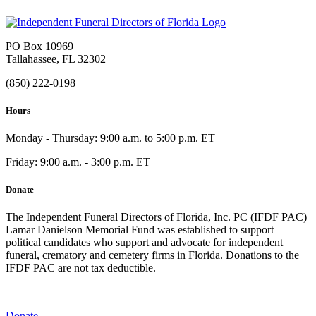
PO Box 10969
Tallahassee, FL 32302
(850) 222-0198
Hours
Monday - Thursday: 9:00 a.m. to 5:00 p.m. ET
Friday: 9:00 a.m. - 3:00 p.m. ET
Donate
The Independent Funeral Directors of Florida, Inc. PC (IFDF PAC)
Lamar Danielson Memorial Fund was established to support
political candidates who support and advocate for independent
funeral, crematory and cemetery firms in Florida. Donations to the
IFDF PAC are not tax deductible.
Donate