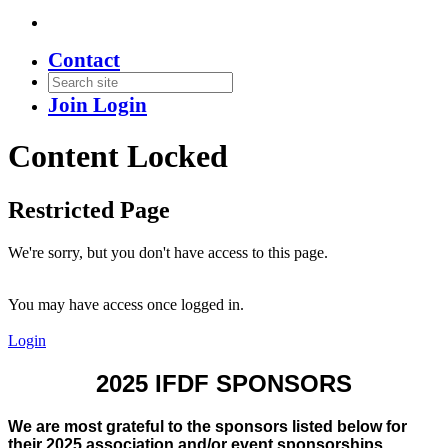
Contact
Join
Login
Content Locked
Restricted Page
We're sorry, but you don't have access to this page.
You may have access once logged in.
Login
2025 IFDF SPONSORS
We are most grateful to the sponsors listed below for
their 2025 association and/or event sponsorships.