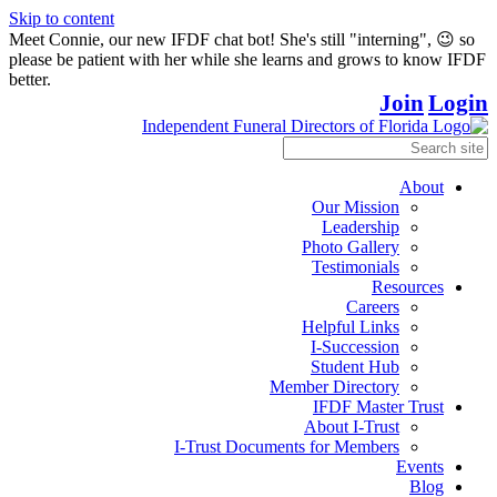
Skip to content
Meet Connie, our new IFDF chat bot! She's still "interning", 😉 so
please be patient with her while she learns and grows to know IFDF
better.
Join
Login
About
Our Mission
Leadership
Photo Gallery
Testimonials
Resources
Careers
Helpful Links
I-Succession
Student Hub
Member Directory
IFDF Master Trust
About I-Trust
I-Trust Documents for Members
Events
Blog