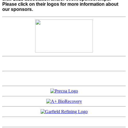
Please click on their logos for more information about
our sponsors.