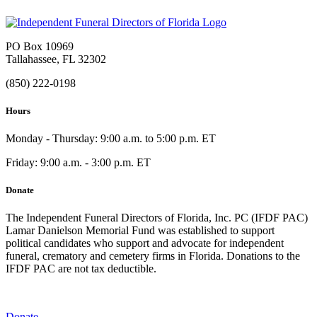
PO Box 10969
Tallahassee, FL 32302
(850) 222-0198
Hours
Monday - Thursday: 9:00 a.m. to 5:00 p.m. ET
Friday: 9:00 a.m. - 3:00 p.m. ET
Donate
The Independent Funeral Directors of Florida, Inc. PC (IFDF PAC)
Lamar Danielson Memorial Fund was established to support
political candidates who support and advocate for independent
funeral, crematory and cemetery firms in Florida. Donations to the
IFDF PAC are not tax deductible.
Donate