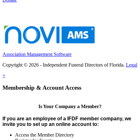
Association Management Software
Copyright © 2026 - Independent Funeral Directors of Florida.
Legal
×
Membership & Account Access
Is Your Company a Member?
If you are an employee of a IFDF member company, we
invite you to set up an online account to:
Access the Member Directory