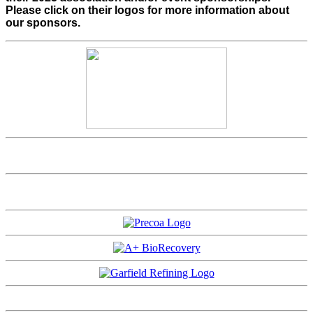
Please click on their logos for more information about
our sponsors.