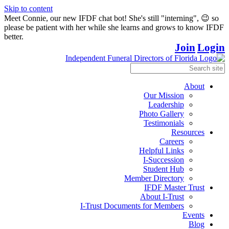
Skip to content
Meet Connie, our new IFDF chat bot! She's still "interning", 😉 so
please be patient with her while she learns and grows to know IFDF
better.
Join
Login
About
Our Mission
Leadership
Photo Gallery
Testimonials
Resources
Careers
Helpful Links
I-Succession
Student Hub
Member Directory
IFDF Master Trust
About I-Trust
I-Trust Documents for Members
Events
Blog