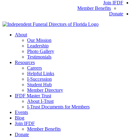
Join IFDF
Member Benefits
Donate
About
Our Mission
Leadership
Photo Gallery
Testimonials
Resources
Careers
Helpful Links
I-Succession
Student Hub
Member Directory
IFDF Master Trust
About I-Trust
I-Trust Documents for Members
Events
Blog
Join IFDF
Member Benefits
Donate