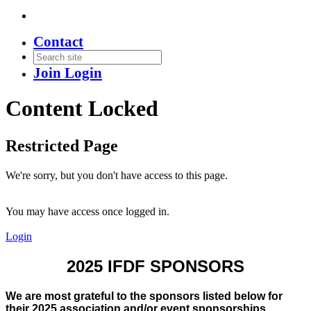
Contact
Join
Login
Content Locked
Restricted Page
We're sorry, but you don't have access to this page.
You may have access once logged in.
Login
2025 IFDF SPONSORS
We are most grateful to the sponsors listed below for
their 2025 association and/or event sponsorships.