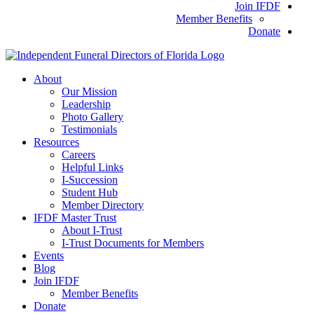
Join IFDF
Member Benefits
Donate
About
Our Mission
Leadership
Photo Gallery
Testimonials
Resources
Careers
Helpful Links
I-Succession
Student Hub
Member Directory
IFDF Master Trust
About I-Trust
I-Trust Documents for Members
Events
Blog
Join IFDF
Member Benefits
Donate