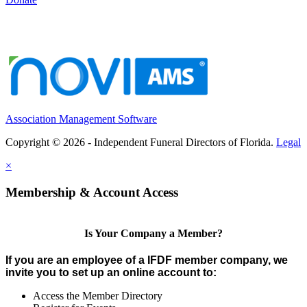
Association Management Software
Copyright © 2026 - Independent Funeral Directors of Florida.
Legal
×
Membership & Account Access
Is Your Company a Member?
If you are an employee of a IFDF member company, we
invite you to set up an online account to:
Access the Member Directory