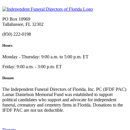
PO Box 10969
Tallahassee, FL 32302
(850) 222-0198
Hours
Monday - Thursday: 9:00 a.m. to 5:00 p.m. ET
Friday: 9:00 a.m. - 3:00 p.m. ET
Donate
The Independent Funeral Directors of Florida, Inc. PC (IFDF PAC)
Lamar Danielson Memorial Fund was established to support
political candidates who support and advocate for independent
funeral, crematory and cemetery firms in Florida. Donations to the
IFDF PAC are not tax deductible.
Donate