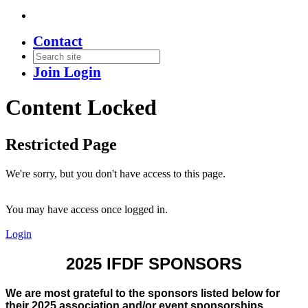
Contact
Join
Login
Content Locked
Restricted Page
We're sorry, but you don't have access to this page.
You may have access once logged in.
Login
2025 IFDF SPONSORS
We are most grateful to the sponsors listed below for
their 2025 association and/or event sponsorships.