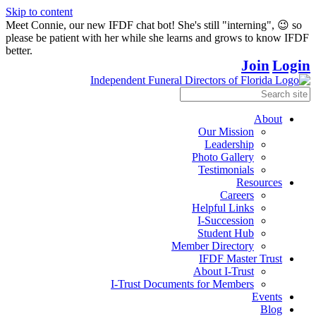
Skip to content
Meet Connie, our new IFDF chat bot! She's still "interning", 😉 so
please be patient with her while she learns and grows to know IFDF
better.
Join
Login
About
Our Mission
Leadership
Photo Gallery
Testimonials
Resources
Careers
Helpful Links
I-Succession
Student Hub
Member Directory
IFDF Master Trust
About I-Trust
I-Trust Documents for Members
Events
Blog