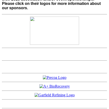
Please click on their logos for more information about
our sponsors.