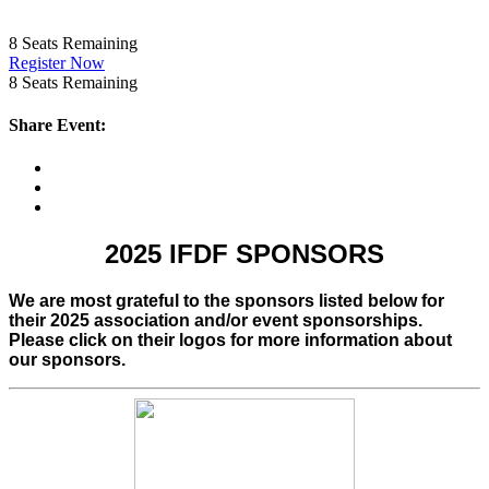
8
Seats Remaining
Register Now
8
Seats Remaining
Share Event:
2025 IFDF SPONSORS
We are most grateful to the sponsors listed below for
their 2025 association and/or event sponsorships.
Please click on their logos for more information about
our sponsors.