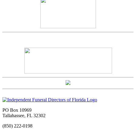
PO Box 10969
Tallahassee, FL 32302
(850) 222-0198