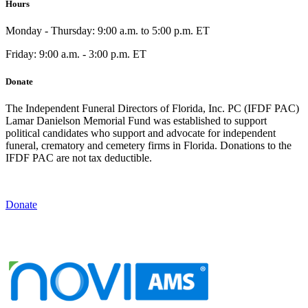
Hours
Monday - Thursday: 9:00 a.m. to 5:00 p.m. ET
Friday: 9:00 a.m. - 3:00 p.m. ET
Donate
The Independent Funeral Directors of Florida, Inc. PC (IFDF PAC)
Lamar Danielson Memorial Fund was established to support
political candidates who support and advocate for independent
funeral, crematory and cemetery firms in Florida. Donations to the
IFDF PAC are not tax deductible.
Donate