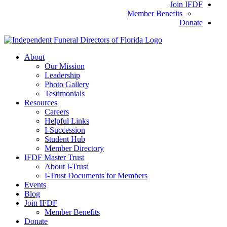
Join IFDF
Member Benefits
Donate
About
Our Mission
Leadership
Photo Gallery
Testimonials
Resources
Careers
Helpful Links
I-Succession
Student Hub
Member Directory
IFDF Master Trust
About I-Trust
I-Trust Documents for Members
Events
Blog
Join IFDF
Member Benefits
Donate