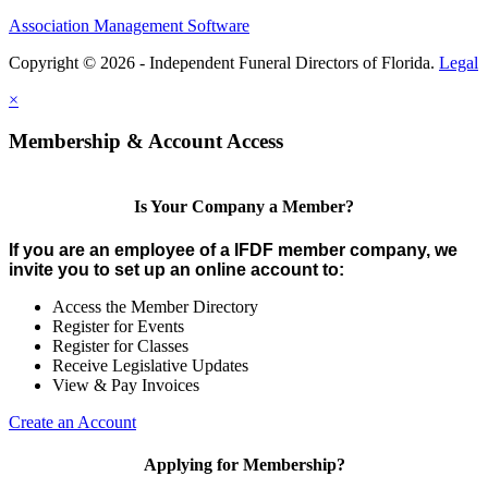
Association Management Software
Copyright © 2026 - Independent Funeral Directors of Florida.
Legal
×
Membership & Account Access
Is Your Company a Member?
If you are an employee of a IFDF member company, we
invite you to set up an online account to:
Access the Member Directory
Register for Events
Register for Classes
Receive Legislative Updates
View & Pay Invoices
Create an Account
Applying for Membership?