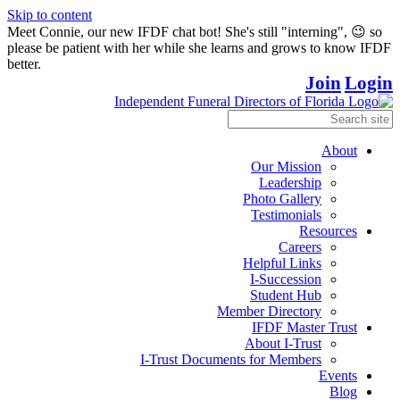
Skip to content
Meet Connie, our new IFDF chat bot! She's still "interning", 😉 so
please be patient with her while she learns and grows to know IFDF
better.
Join
Login
About
Our Mission
Leadership
Photo Gallery
Testimonials
Resources
Careers
Helpful Links
I-Succession
Student Hub
Member Directory
IFDF Master Trust
About I-Trust
I-Trust Documents for Members
Events
Blog