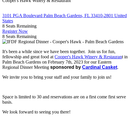
Cooper's Hawk Winery & Restaurant
3101 PGA Boulevard Palm Beach Gardens, FL 33410-2801 United
States
8
Seats Remaining
Register Now
8
Seats Remaining
It's been a while since we have been together. Join us for fun,
fellowship and great food at
Cooper's Hawk Winery & Restauran
t in
Palm Beach Gardens on February 7th, 2023 for our Eastern
Regional Dinner Meeting
sponsored by
Cardinal Casket
.
We invite you to bring your staff and your family to join us!
Space is limited to 30 and reservations are on a first come first serve
basis.
We look forward to seeing you there!