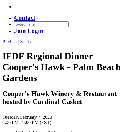
Contact
Join
Login
Back to Events
IFDF Regional Dinner -
Cooper's Hawk - Palm Beach
Gardens
Cooper's Hawk Winery & Restaurant
hosted by Cardinal Casket
Tuesday, February 7, 2023
6:00 PM - 9:00 PM (EST)