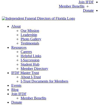
Join IFDF
Member Benefits
Donate
About
Our Mission
Leadership
Photo Gallery
Testimonials
Resources
Careers
Helpful Links
I-Succession
Student Hub
Member Directory
IFDF Master Trust
About I-Trust
I-Trust Documents for Members
Events
Blog
Join IFDF
Member Benefits
Donate