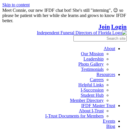
Skip to content
Meet Connie, our new IFDF chat bot! She's still "interning", 😉 so
please be patient with her while she learns and grows to know IFDF
better.
Join
Login
About
Our Mission
Leadership
Photo Gallery
Testimonials
Resources
Careers
Helpful Links
I-Succession
Student Hub
Member Directory
IFDF Master Trust
About I-Trust
I-Trust Documents for Members
Events
Blog