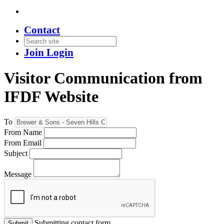
Contact
Join
Login
Visitor Communication from
IFDF Website
To
From Name
From Email
Subject
Message
Submitting contact form...
Submit