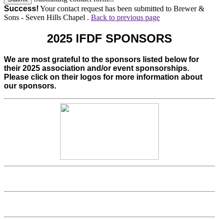
Success!
Your contact request has been submitted to Brewer &
Sons - Seven Hills Chapel .
Back to previous page
2025 IFDF SPONSORS
We are most grateful to the sponsors listed below for
their 2025 association and/or event sponsorships.
Please click on their logos for more information about
our sponsors.