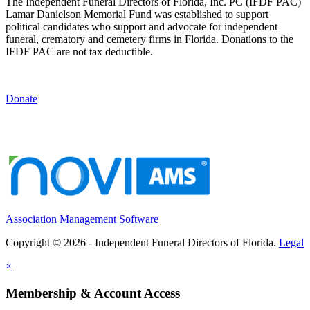
The Independent Funeral Directors of Florida, Inc. PC (IFDF PAC)
Lamar Danielson Memorial Fund was established to support
political candidates who support and advocate for independent
funeral, crematory and cemetery firms in Florida. Donations to the
IFDF PAC are not tax deductible.
Donate
Association Management Software
Copyright © 2026 - Independent Funeral Directors of Florida.
Legal
×
Membership & Account Access