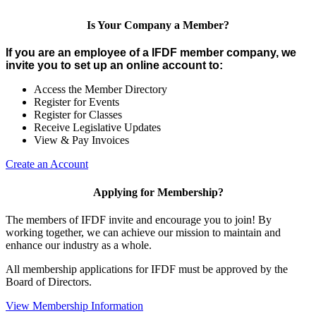
Is Your Company a Member?
If you are an employee of a IFDF member company, we
invite you to set up an online account to:
Access the Member Directory
Register for Events
Register for Classes
Receive Legislative Updates
View & Pay Invoices
Create an Account
Applying for Membership?
The members of IFDF invite and encourage you to join! By
working together, we can achieve our mission to maintain and
enhance our industry as a whole.
All membership applications for IFDF must be approved by the
Board of Directors.
View Membership Information