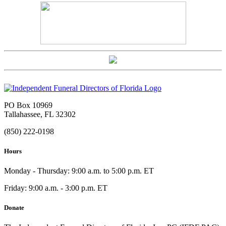
PO Box 10969
Tallahassee, FL 32302
(850) 222-0198
Hours
Monday - Thursday: 9:00 a.m. to 5:00 p.m. ET
Friday: 9:00 a.m. - 3:00 p.m. ET
Donate