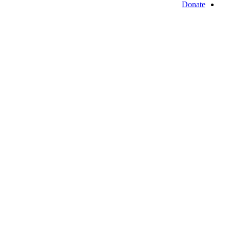
Donate