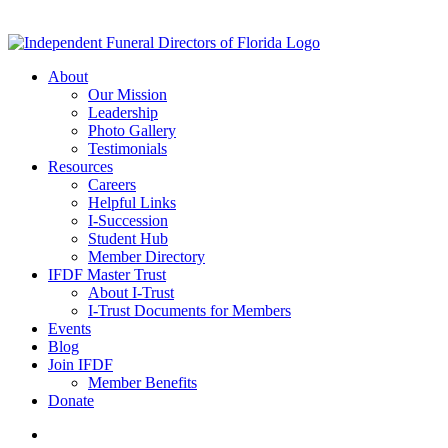
About
Our Mission
Leadership
Photo Gallery
Testimonials
Resources
Careers
Helpful Links
I-Succession
Student Hub
Member Directory
IFDF Master Trust
About I-Trust
I-Trust Documents for Members
Events
Blog
Join IFDF
Member Benefits
Donate