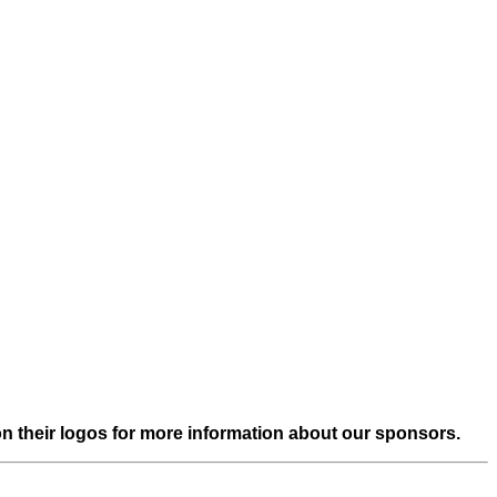
on their logos for more information about our sponsors.