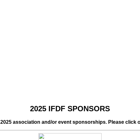
2025 IFDF SPONSORS
r 2025 association and/or event sponsorships. Please click 