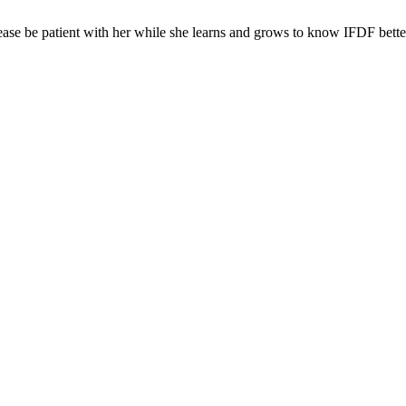
ease be patient with her while she learns and grows to know IFDF bette