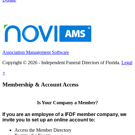
Association Management Software
Copyright © 2026 - Independent Funeral Directors of Florida.
Legal
×
Membership & Account Access
Is Your Company a Member?
If you are an employee of a IFDF member company, we
invite you to set up an online account to:
Access the Member Directory