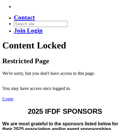
Contact
Join
Login
Content Locked
Restricted Page
We're sorry, but you don't have access to this page.
You may have access once logged in.
Login
2025 IFDF SPONSORS
We are most grateful to the sponsors listed below for
their 2025 association and/or event sponsorships.