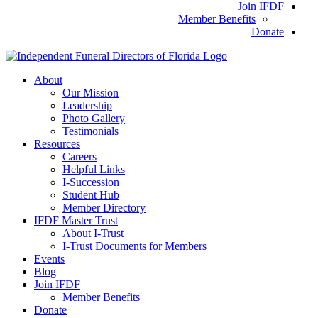
Join IFDF
Member Benefits
Donate
About
Our Mission
Leadership
Photo Gallery
Testimonials
Resources
Careers
Helpful Links
I-Succession
Student Hub
Member Directory
IFDF Master Trust
About I-Trust
I-Trust Documents for Members
Events
Blog
Join IFDF
Member Benefits
Donate