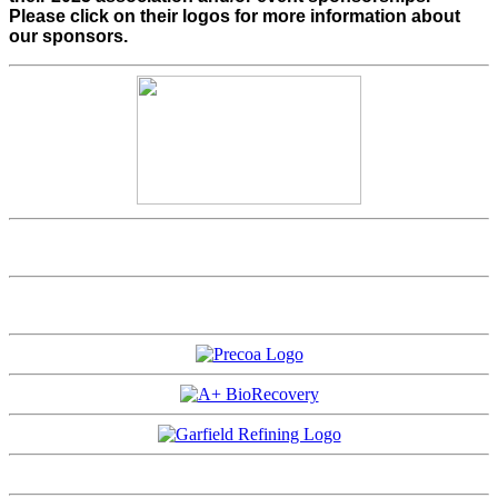
Please click on their logos for more information about
our sponsors.