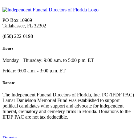
PO Box 10969
Tallahassee, FL 32302
(850) 222-0198
Hours
Monday - Thursday: 9:00 a.m. to 5:00 p.m. ET
Friday: 9:00 a.m. - 3:00 p.m. ET
Donate
The Independent Funeral Directors of Florida, Inc. PC (IFDF PAC)
Lamar Danielson Memorial Fund was established to support
political candidates who support and advocate for independent
funeral, crematory and cemetery firms in Florida. Donations to the
IFDF PAC are not tax deductible.
Donate