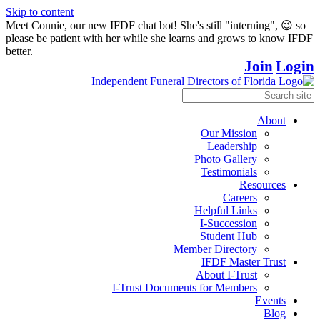
Skip to content
Meet Connie, our new IFDF chat bot! She's still "interning", 😉 so
please be patient with her while she learns and grows to know IFDF
better.
Join
Login
About
Our Mission
Leadership
Photo Gallery
Testimonials
Resources
Careers
Helpful Links
I-Succession
Student Hub
Member Directory
IFDF Master Trust
About I-Trust
I-Trust Documents for Members
Events
Blog