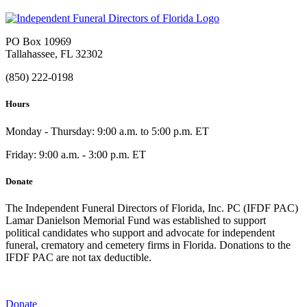
PO Box 10969
Tallahassee, FL 32302
(850) 222-0198
Hours
Monday - Thursday: 9:00 a.m. to 5:00 p.m. ET
Friday: 9:00 a.m. - 3:00 p.m. ET
Donate
The Independent Funeral Directors of Florida, Inc. PC (IFDF PAC)
Lamar Danielson Memorial Fund was established to support
political candidates who support and advocate for independent
funeral, crematory and cemetery firms in Florida. Donations to the
IFDF PAC are not tax deductible.
Donate