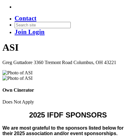
Contact
Join
Login
ASI
Greg Guttadore 3360 Tremont Road Columbus, OH 43221
Own Cinerator
Does Not Apply
2025 IFDF SPONSORS
We are most grateful to the sponsors listed below for
their 2025 association and/or event sponsorships.