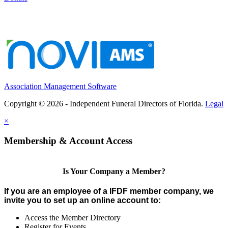
Association Management Software
Copyright © 2026 - Independent Funeral Directors of Florida.
Legal
×
Membership & Account Access
Is Your Company a Member?
If you are an employee of a IFDF member company, we
invite you to set up an online account to:
Access the Member Directory
Register for Events