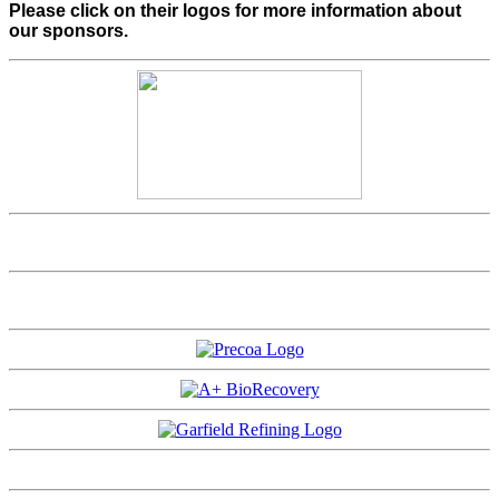
Please click on their logos for more information about
our sponsors.