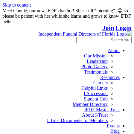
Skip to content
Meet Connie, our new IFDF chat bot! She's still "interning", 😉 so
please be patient with her while she learns and grows to know IFDF
better.
Join
Login
About
Our Mission
Leadership
Photo Gallery
Testimonials
Resources
Careers
Helpful Links
I-Succession
Student Hub
Member Directory
IFDF Master Trust
About I-Trust
I-Trust Documents for Members
Events
Blog