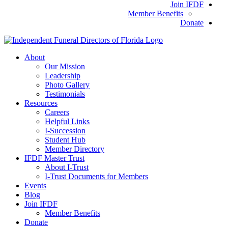
Join IFDF
Member Benefits
Donate
About
Our Mission
Leadership
Photo Gallery
Testimonials
Resources
Careers
Helpful Links
I-Succession
Student Hub
Member Directory
IFDF Master Trust
About I-Trust
I-Trust Documents for Members
Events
Blog
Join IFDF
Member Benefits
Donate