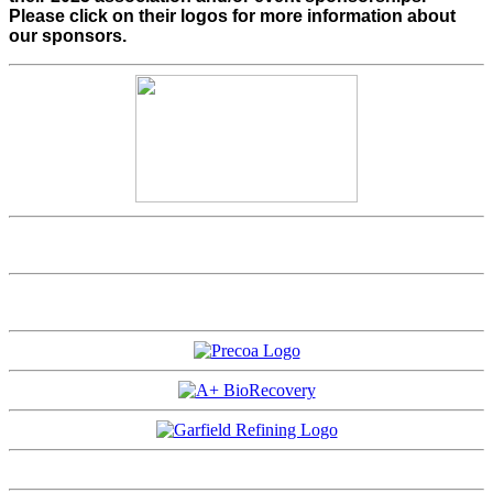
Please click on their logos for more information about
our sponsors.