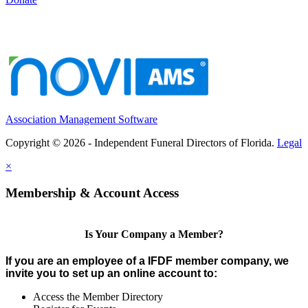
Association Management Software
Copyright © 2026 - Independent Funeral Directors of Florida.
Legal
×
Membership & Account Access
Is Your Company a Member?
If you are an employee of a IFDF member company, we
invite you to set up an online account to:
Access the Member Directory