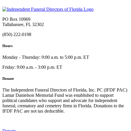
PO Box 10969
Tallahassee, FL 32302
(850) 222-0198
Hours
Monday - Thursday: 9:00 a.m. to 5:00 p.m. ET
Friday: 9:00 a.m. - 3:00 p.m. ET
Donate
The Independent Funeral Directors of Florida, Inc. PC (IFDF PAC)
Lamar Danielson Memorial Fund was established to support
political candidates who support and advocate for independent
funeral, crematory and cemetery firms in Florida. Donations to the
IFDF PAC are not tax deductible.
Donate