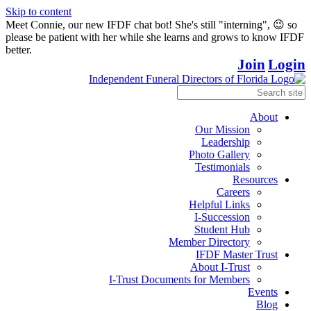
Skip to content
Meet Connie, our new IFDF chat bot! She's still "interning", 😉 so
please be patient with her while she learns and grows to know IFDF
better.
Join
Login
About
Our Mission
Leadership
Photo Gallery
Testimonials
Resources
Careers
Helpful Links
I-Succession
Student Hub
Member Directory
IFDF Master Trust
About I-Trust
I-Trust Documents for Members
Events
Blog