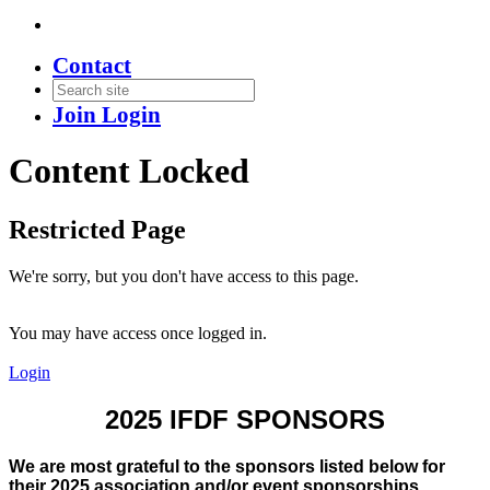
Contact
Join
Login
Content Locked
Restricted Page
We're sorry, but you don't have access to this page.
You may have access once logged in.
Login
2025 IFDF SPONSORS
We are most grateful to the sponsors listed below for
their 2025 association and/or event sponsorships.