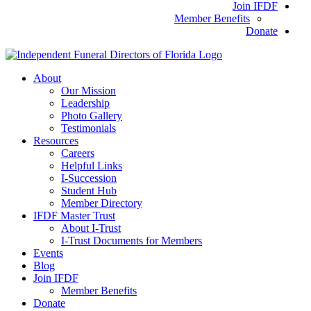
Join IFDF
Member Benefits
Donate
About
Our Mission
Leadership
Photo Gallery
Testimonials
Resources
Careers
Helpful Links
I-Succession
Student Hub
Member Directory
IFDF Master Trust
About I-Trust
I-Trust Documents for Members
Events
Blog
Join IFDF
Member Benefits
Donate