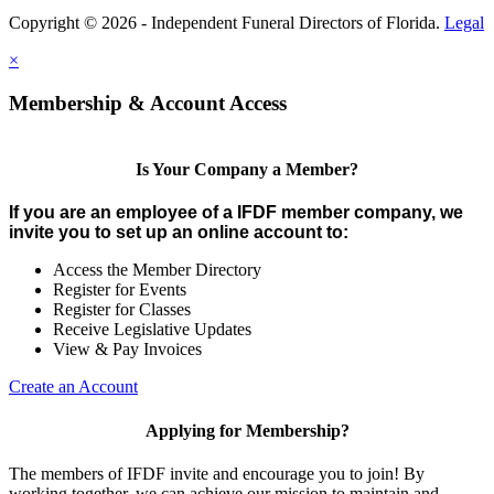
Copyright © 2026 - Independent Funeral Directors of Florida.
Legal
×
Membership & Account Access
Is Your Company a Member?
If you are an employee of a IFDF member company, we
invite you to set up an online account to:
Access the Member Directory
Register for Events
Register for Classes
Receive Legislative Updates
View & Pay Invoices
Create an Account
Applying for Membership?
The members of IFDF invite and encourage you to join! By
working together, we can achieve our mission to maintain and