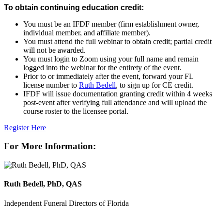
To obtain continuing education credit:
You must be an IFDF member (firm establishment owner,
individual member, and affiliate member).
You must attend the
full webinar
to obtain credit; partial credit
will
not
be awarded.
You must login to Zoom using your
full name
and remain
logged into the webinar for the entirety of the event.
Prior to or immediately after the event
, forward your FL
license number to
Ruth Bedell
, to sign up for CE credit.
IFDF will issue documentation granting credit within 4 weeks
post-event after verifying full attendance and will upload the
course roster to the licensee portal.
Register Here
For More Information:
Ruth Bedell, PhD, QAS
Independent Funeral Directors of Florida