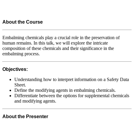
About the Course
Embalming chemicals play a crucial role in the preservation of
human remains. In this talk, we will explore the intricate
composition of these chemicals and their significance in the
embalming process.
Objectives:
Understanding how to interpret information on a Safety Data
Sheet.
Define the modifying agents in embalming chemicals.
Differentiate between the options for supplemental chemicals
and modifying agents.
About the Presenter