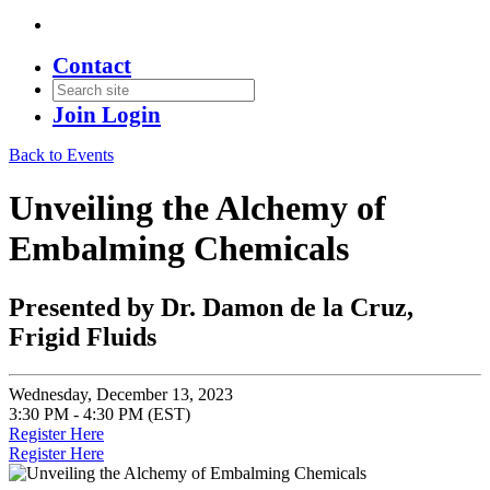
Contact
Join
Login
Back to Events
Unveiling the Alchemy of
Embalming Chemicals
Presented by Dr. Damon de la Cruz,
Frigid Fluids
Wednesday, December 13, 2023
3:30 PM - 4:30 PM (EST)
Register Here
Register Here