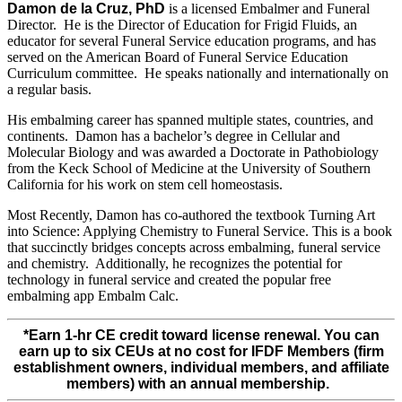
Damon de la Cruz, PhD
is a licensed Embalmer and Funeral
Director. He is the Director of Education for Frigid Fluids, an
educator for several Funeral Service education programs, and has
served on the American Board of Funeral Service Education
Curriculum committee. He speaks nationally and internationally on
a regular basis.
His embalming career has spanned multiple states, countries, and
continents. Damon has a bachelor’s degree in Cellular and
Molecular Biology and was awarded a Doctorate in Pathobiology
from the Keck School of Medicine at the University of Southern
California for his work on stem cell homeostasis.
Most Recently, Damon has co-authored the textbook Turning Art
into Science: Applying Chemistry to Funeral Service. This is a book
that succinctly bridges concepts across embalming, funeral service
and chemistry. Additionally, he recognizes the potential for
technology in funeral service and created the popular free
embalming app Embalm Calc.
*Earn 1-hr CE credit toward license renewal. You can
earn up to six CEUs at no cost for IFDF Members (firm
establishment owners, individual members, and affiliate
members) with an annual membership.