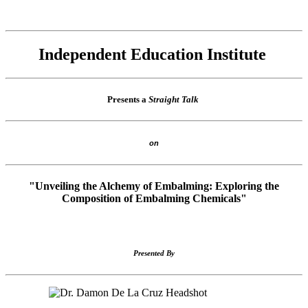
Independent Education Institute
Presents a
Straight Talk
on
"Unveiling the Alchemy of Embalming: Exploring the
Composition of Embalming Chemicals"
Presented By