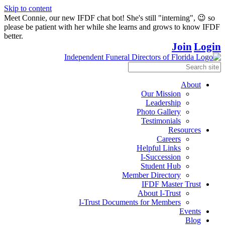
Skip to content
Meet Connie, our new IFDF chat bot! She's still "interning", 😉 so
please be patient with her while she learns and grows to know IFDF
better.
Join
Login
About
Our Mission
Leadership
Photo Gallery
Testimonials
Resources
Careers
Helpful Links
I-Succession
Student Hub
Member Directory
IFDF Master Trust
About I-Trust
I-Trust Documents for Members
Events
Blog