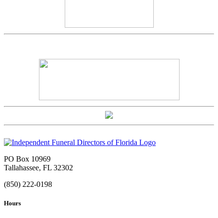
PO Box 10969
Tallahassee, FL 32302
(850) 222-0198
Hours