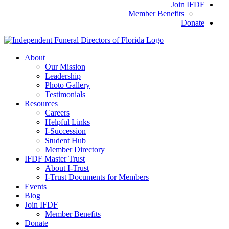
Join IFDF
Member Benefits
Donate
About
Our Mission
Leadership
Photo Gallery
Testimonials
Resources
Careers
Helpful Links
I-Succession
Student Hub
Member Directory
IFDF Master Trust
About I-Trust
I-Trust Documents for Members
Events
Blog
Join IFDF
Member Benefits
Donate