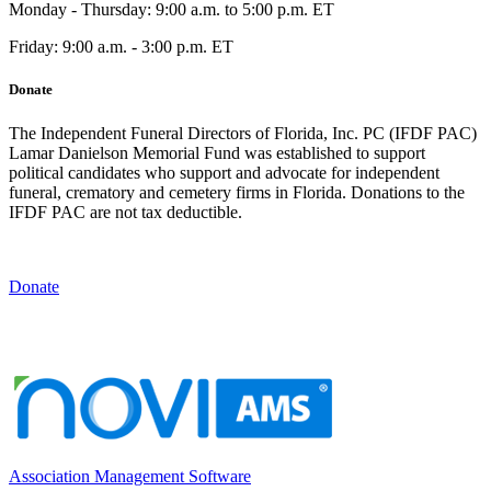
Monday - Thursday: 9:00 a.m. to 5:00 p.m. ET
Friday: 9:00 a.m. - 3:00 p.m. ET
Donate
The Independent Funeral Directors of Florida, Inc. PC (IFDF PAC)
Lamar Danielson Memorial Fund was established to support
political candidates who support and advocate for independent
funeral, crematory and cemetery firms in Florida. Donations to the
IFDF PAC are not tax deductible.
Donate
Association Management Software