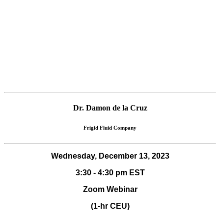
Dr. Damon de la Cruz
Frigid Fluid Company
Wednesday, December 13, 2023
3:30 - 4:30 pm EST
Zoom Webinar
(1-hr CEU)