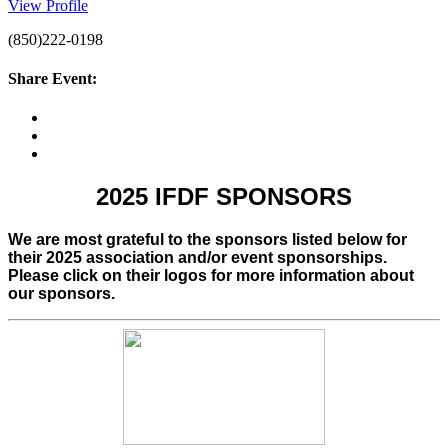
View Profile
(850)222-0198
Share Event:
2025 IFDF SPONSORS
We are most grateful to the sponsors listed below for
their 2025 association and/or event sponsorships.
Please click on their logos for more information about
our sponsors.