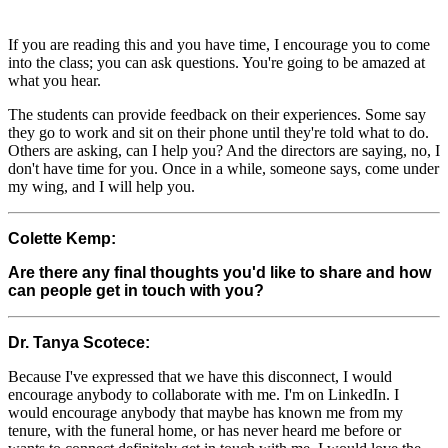
If you are reading this and you have time, I encourage you to come
into the class; you can ask questions. You're going to be amazed at
what you hear.
The students can provide feedback on their experiences. Some say
they go to work and sit on their phone until they're told what to do.
Others are asking, can I help you? And the directors are saying, no, I
don't have time for you. Once in a while, someone says, come under
my wing, and I will help you.
Colette Kemp:
Are there any final thoughts you'd like to share and how
can people get in touch with you?
Dr. Tanya Scotece:
Because I've expressed that we have this disconnect, I would
encourage anybody to collaborate with me. I'm on LinkedIn. I
would encourage anybody that maybe has known me from my
tenure, with the funeral home, or has never heard me before or