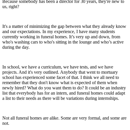
Because somebody has been a director for 30 years, they're new to
us, right?
It's a matter of minimizing the gap between what they already know
and our expectations. In my experience, I have many students
currently working in funeral homes. It’s very up and down, from
who's washing cars to who's sitting in the lounge and who’s active
during the day.
In school, we have a curriculum, we have tests, and we have
projects. And it's very outlined. Anybody that went to mortuary
school has experienced some facet of that. I think we all need to
remember that they don't know what is expected of them when
newly hired? What do you want them to do? It could be an industry
list that everybody has for an intern, and funeral homes could adapt
a list to their needs as there will be variations during internships.
Not all funeral homes are alike. Some are very formal, and some are
not.