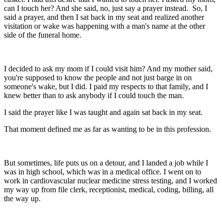
can I touch her? And she said, no, just say a prayer instead. So, I
said a prayer, and then I sat back in my seat and realized another
visitation or wake was happening with a man's name at the other
side of the funeral home.
I decided to ask my mom if I could visit him? And my mother said,
you're supposed to know the people and not just barge in on
someone's wake, but I did. I paid my respects to that family, and I
knew better than to ask anybody if I could touch the man.
I said the prayer like I was taught and again sat back in my seat.
That moment defined me as far as wanting to be in this profession.
But sometimes, life puts us on a detour, and I landed a job while I
was in high school, which was in a medical office. I went on to
work in cardiovascular nuclear medicine stress testing, and I worked
my way up from file clerk, receptionist, medical, coding, billing, all
the way up.