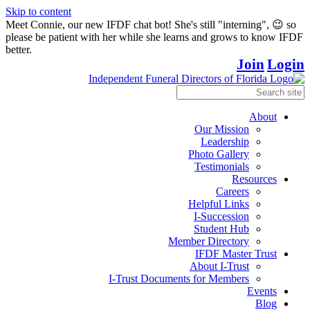
Skip to content
Meet Connie, our new IFDF chat bot! She's still "interning", 😉 so
please be patient with her while she learns and grows to know IFDF
better.
Join
Login
About
Our Mission
Leadership
Photo Gallery
Testimonials
Resources
Careers
Helpful Links
I-Succession
Student Hub
Member Directory
IFDF Master Trust
About I-Trust
I-Trust Documents for Members
Events
Blog