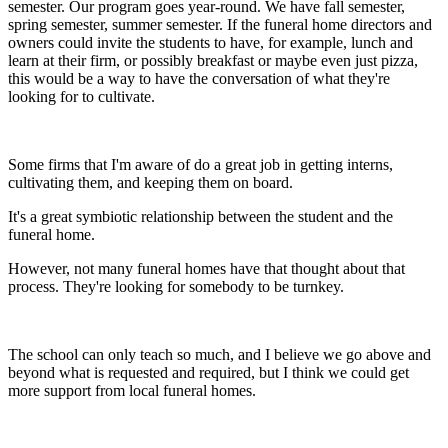
semester. Our program goes year-round. We have fall semester,
spring semester, summer semester. If the funeral home directors and
owners could invite the students to have, for example, lunch and
learn at their firm, or possibly breakfast or maybe even just pizza,
this would be a way to have the conversation of what they're
looking for to cultivate.
Some firms that I'm aware of do a great job in getting interns,
cultivating them, and keeping them on board.
It's a great symbiotic relationship between the student and the
funeral home.
However, not many funeral homes have that thought about that
process. They're looking for somebody to be turnkey.
The school can only teach so much, and I believe we go above and
beyond what is requested and required, but I think we could get
more support from local funeral homes.