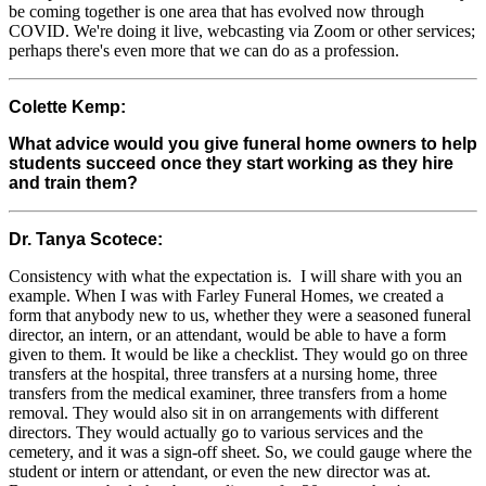
be coming together is one area that has evolved now through
COVID. We're doing it live, webcasting via Zoom or other services;
perhaps there's even more that we can do as a profession.
Colette Kemp:
What advice would you give funeral home owners to help
students succeed once they start working as they hire
and train them?
Dr. Tanya Scotece:
Consistency with what the expectation is. I will share with you an
example. When I was with Farley Funeral Homes, we created a
form that anybody new to us, whether they were a seasoned funeral
director, an intern, or an attendant, would be able to have a form
given to them. It would be like a checklist. They would go on three
transfers at the hospital, three transfers at a nursing home, three
transfers from the medical examiner, three transfers from a home
removal. They would also sit in on arrangements with different
directors. They would actually go to various services and the
cemetery, and it was a sign-off sheet. So, we could gauge where the
student or intern or attendant, or even the new director was at.