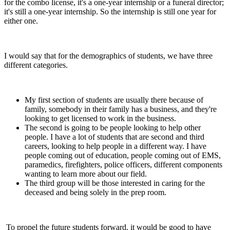
for the combo license, it's a one-year internship or a funeral director;
it's still a one-year internship. So the internship is still one year for
either one.
I would say that for the demographics of students, we have three
different categories.
My first section of students are usually there because of
family, somebody in their family has a business, and they're
looking to get licensed to work in the business.
The second is going to be people looking to help other
people. I have a lot of students that are second and third
careers, looking to help people in a different way. I have
people coming out of education, people coming out of EMS,
paramedics, firefighters, police officers, different components
wanting to learn more about our field.
The third group will be those interested in caring for the
deceased and being solely in the prep room.
To propel the future students forward, it would be good to have