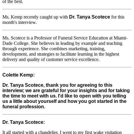
of the best.
Ms. Kemp recently caught up with
Dr. Tanya Scotece
for this
month's interview.
Ms. Scotece is a Professor of Funeral Service Education at Miami-
Dade College. She believes in leading by example and teaching
through experience. She combines marketing, training,
development, and strategies to facilitate learning in the highest
delivery and quality of customer service excellence.
Colette Kemp:
Dr. Tanya Scotece, thank you for agreeing to this
interview; we are grateful for your insights and for taking
the time to meet with us. I'd like to open with you telling
us a little about yourself and how you got started in the
funeral profession.
Dr. Tanya Scotece:
It all started with a chandelier. I went to my first wake visitation