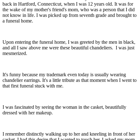
back in Hartford, Connecticut, when I was 12 years old. It was for
the wake of my mother's friend's mom, who was a person that I did
not know in life. I was picked up from seventh grade and brought to
a funeral home.
Upon entering the funeral home, I was greeted by the men in black,
and all I saw above me were these beautiful chandeliers. I was just
mesmerized.
It's funny because my trademark even today is usually wearing
chandelier earrings. It's a little tribute as that moment when I went to
that first funeral stuck with me.
I was fascinated by seeing the woman in the casket, beautifully
dressed with her makeup.
I remember distinctly walking up to her and kneeling in front of her
casket. I had this desire that I wanted to touch her. I asked my mom,