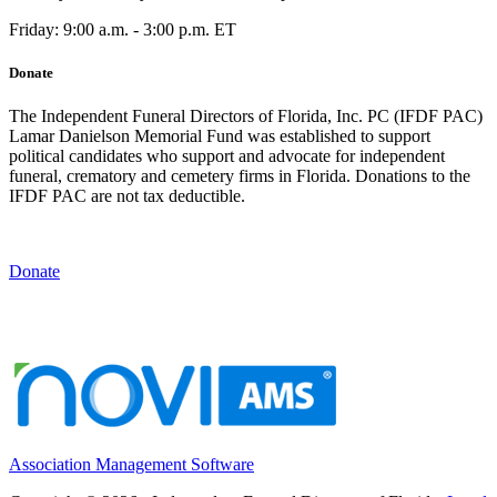
Friday: 9:00 a.m. - 3:00 p.m. ET
Donate
The Independent Funeral Directors of Florida, Inc. PC (IFDF PAC)
Lamar Danielson Memorial Fund was established to support
political candidates who support and advocate for independent
funeral, crematory and cemetery firms in Florida. Donations to the
IFDF PAC are not tax deductible.
Donate
Association Management Software