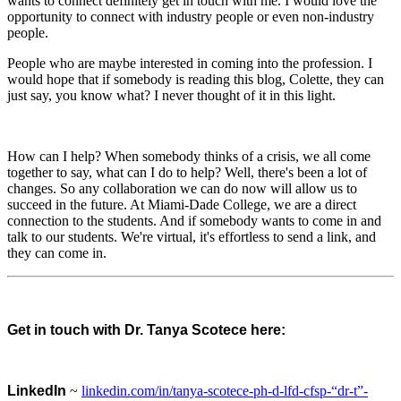
wants to connect definitely get in touch with me. I would love the
opportunity to connect with industry people or even non-industry
people.
People who are maybe interested in coming into the profession. I
would hope that if somebody is reading this blog, Colette, they can
just say, you know what? I never thought of it in this light.
How can I help? When somebody thinks of a crisis, we all come
together to say, what can I do to help? Well, there's been a lot of
changes. So any collaboration we can do now will allow us to
succeed in the future. At Miami-Dade College, we are a direct
connection to the students. And if somebody wants to come in and
talk to our students. We're virtual, it's effortless to send a link, and
they can come in.
Get in touch with Dr. Tanya Scotece here:
LinkedIn
~
linkedin.com/in/tanya-scotece-ph-d-lfd-cfsp-“dr-t”-