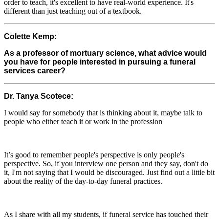
order to teach, it's excellent to have real-world experience. It's
different than just teaching out of a textbook.
Colette Kemp:
As a professor of mortuary science, what advice would
you have for people interested in pursuing a funeral
services career?
Dr. Tanya Scotece:
I would say for somebody that is thinking about it, maybe talk to
people who either teach it or work in the profession
It’s good to remember people's perspective is only people's
perspective. So, if you interview one person and they say, don't do
it, I'm not saying that I would be discouraged. Just find out a little bit
about the reality of the day-to-day funeral practices.
As I share with all my students, if funeral service has touched their