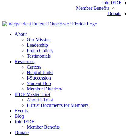
Join IFDF
Member Benefits
Donate
About
Our Mission
Leadership
Photo Gallery
Testimonials
Resources
Careers
Helpful Links
I-Succession
Student Hub
Member Directory
IFDF Master Trust
About I-Trust
I-Trust Documents for Members
Events
Blog
Join IFDF
Member Benefits
Donate