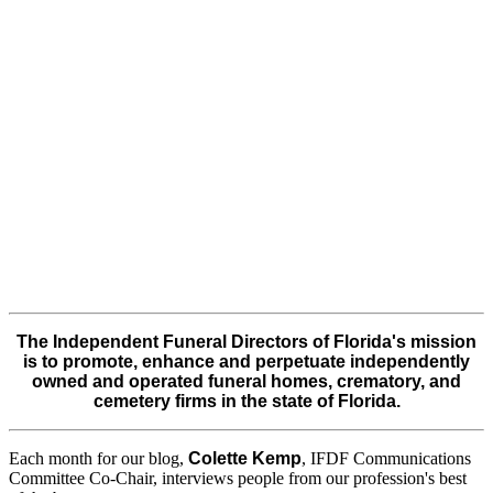
The Independent Funeral Directors of Florida's mission
is to promote, enhance and perpetuate independently
owned and operated funeral homes, crematory, and
cemetery firms in the state of Florida.
Each month for our blog,
Colette Kemp
, IFDF Communications
Committee Co-Chair, interviews people from our profession's best