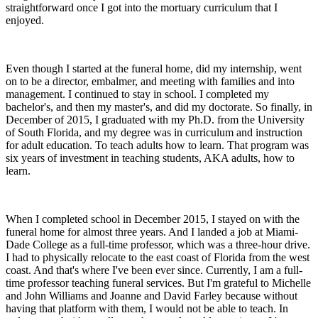
straightforward once I got into the mortuary curriculum that I
enjoyed.
Even though I started at the funeral home, did my internship, went
on to be a director, embalmer, and meeting with families and into
management. I continued to stay in school. I completed my
bachelor's, and then my master's, and did my doctorate. So finally, in
December of 2015, I graduated with my Ph.D. from the University
of South Florida, and my degree was in curriculum and instruction
for adult education. To teach adults how to learn. That program was
six years of investment in teaching students, AKA adults, how to
learn.
When I completed school in December 2015, I stayed on with the
funeral home for almost three years. And I landed a job at Miami-
Dade College as a full-time professor, which was a three-hour drive.
I had to physically relocate to the east coast of Florida from the west
coast. And that's where I've been ever since. Currently, I am a full-
time professor teaching funeral services. But I'm grateful to Michelle
and John Williams and Joanne and David Farley because without
having that platform with them, I would not be able to teach. In