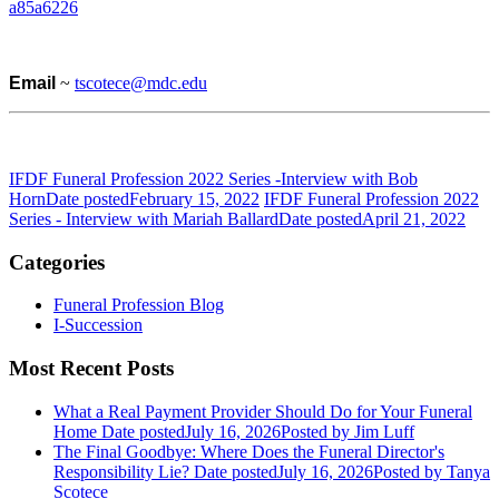
a85a6226
Email
~
tscotece@mdc.edu
IFDF Funeral Profession 2022 Series -Interview with Bob
Horn
Date posted
February 15, 2022
IFDF Funeral Profession 2022
Series - Interview with Mariah Ballard
Date posted
April 21, 2022
Categories
Funeral Profession Blog
I-Succession
Most Recent Posts
What a Real Payment Provider Should Do for Your Funeral
Home
Date posted
July 16, 2026
Posted
by Jim Luff
The Final Goodbye: Where Does the Funeral Director's
Responsibility Lie?
Date posted
July 16, 2026
Posted
by Tanya
Scotece