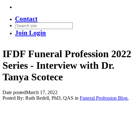
Contact
Join
Login
IFDF Funeral Profession 2022
Series - Interview with Dr.
Tanya Scotece
Date posted
March 17, 2022
Posted By:
Ruth Bedell, PhD, QAS
in
Funeral Profession Blog
,