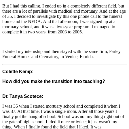
But I had this calling. I ended up in a completely different field, but
there are a lot of parallels with medical and mortuary. And at the age
of 35, I decided to investigate by this one phone call to the funeral
home and the NFDA. And that afternoon, I was signed up at a
mortuary school, and it was a two-year program. I managed to
complete it in two years, from 2003 to 2005.
I started my internship and then stayed with the same firm, Farley
Funeral Homes and Crematory, in Venice, Florida.
Colette Kemp:
How did you make the transition into teaching?
Dr. Tanya Scotece:
I was 35 when I started mortuary school and completed it when I
was 37. At that time, I was a single mom. After all those years I
finally got the hang of school. School was not my thing right out of
the gate of high school. I tried it once or twice; it just wasn't my
thing. When I finally found the field that I liked. It was