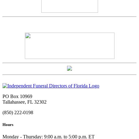
PO Box 10969
Tallahassee, FL 32302
(850) 222-0198
Hours
Monday - Thursday: 9:00 a.m. to 5:00 p.m. ET