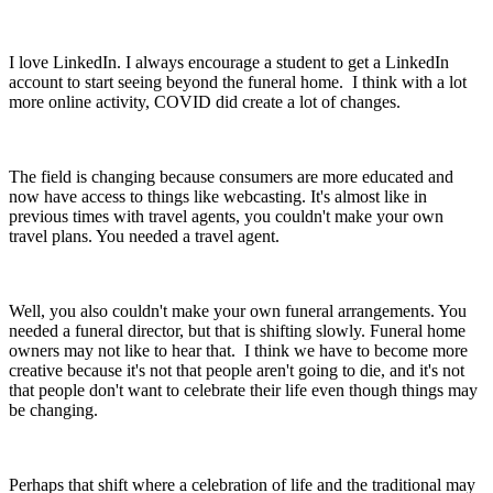
I love LinkedIn. I always encourage a student to get a LinkedIn
account to start seeing beyond the funeral home. I think with a lot
more online activity, COVID did create a lot of changes.
The field is changing because consumers are more educated and
now have access to things like webcasting. It's almost like in
previous times with travel agents, you couldn't make your own
travel plans. You needed a travel agent.
Well, you also couldn't make your own funeral arrangements. You
needed a funeral director, but that is shifting slowly. Funeral home
owners may not like to hear that. I think we have to become more
creative because it's not that people aren't going to die, and it's not
that people don't want to celebrate their life even though things may
be changing.
Perhaps that shift where a celebration of life and the traditional may