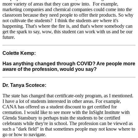
more variety of areas that they can grow into. For example,
marketing companies and chemical companies could come into the
classroom because they need people to offer their products. So why
not cultivate the students? I think the students are where it's
happening. That's where the fire is, and that's where somebody can
get the spark to say, wow, this student can work with us and be our
future.
Colette Kemp:
Has anything changed through COVID? Are people more
aware of the profession, would you say?
Dr. Tanya Scotece:
The state has changed that certificate-only program, as I mentioned.
I have a lot of students interested in other areas. For example,
CANA has offered us a student discount to get certified for
cremation. I would like to see more with the InSight Institute with
Glenda Stansbury to perhaps train the students to be certified
celebrants while they're in school. The profession can be viewed as
such a "dark field" in that sometimes people may not know where to
go or how to navigate.