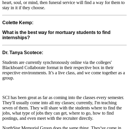
heart, soul, or mind, then funeral service will find a way for them to
stay in it if they choose.
Colette Kemp:
What is the best way for mortuary students to find
internships?
Dr. Tanya Scotece:
Students are currently synchronously online via the colleges'
Blackboard Collaborate format in their respective box in their
respective environments. It’s a live class, and we come together as a
group.
SCI has been great as far as coming into the classes every semester.
They'll usually come into all my classes; currently, I'm teaching
seven of them. They will share with the students where to find the
jobs, what type of jobs they can get, where to go, how to find
postings, and even meet with the recruiter directly.
NorthStar Memorial Group does the same thing. They've come in.