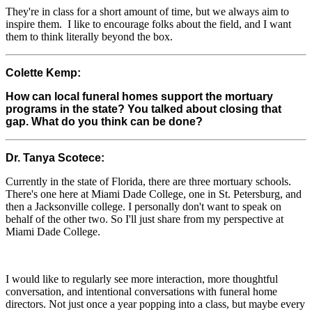
They're in class for a short amount of time, but we always aim to
inspire them. I like to encourage folks about the field, and I want
them to think literally beyond the box.
Colette Kemp:
How can local funeral homes support the mortuary
programs in the state? You talked about closing that
gap. What do you think can be done?
Dr. Tanya Scotece:
Currently in the state of Florida, there are three mortuary schools.
There's one here at Miami Dade College, one in St. Petersburg, and
then a Jacksonville college. I personally don't want to speak on
behalf of the other two. So I'll just share from my perspective at
Miami Dade College.
I would like to regularly see more interaction, more thoughtful
conversation, and intentional conversations with funeral home
directors. Not just once a year popping into a class, but maybe every