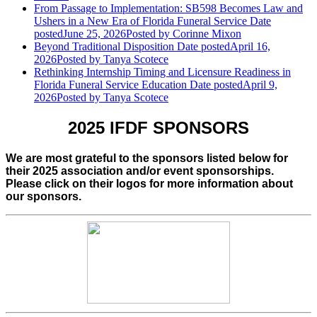
From Passage to Implementation: SB598 Becomes Law and
Ushers in a New Era of Florida Funeral Service
Date
posted
June 25, 2026
Posted
by Corinne Mixon
Beyond Traditional Disposition
Date posted
April 16,
2026
Posted
by Tanya Scotece
Rethinking Internship Timing and Licensure Readiness in
Florida Funeral Service Education
Date posted
April 9,
2026
Posted
by Tanya Scotece
2025 IFDF SPONSORS
We are most grateful to the sponsors listed below for
their 2025 association and/or event sponsorships.
Please click on their logos for more information about
our sponsors.