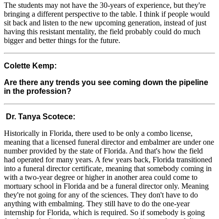
The students may not have the 30-years of experience, but they're
bringing a different perspective to the table. I think if people would
sit back and listen to the new upcoming generation, instead of just
having this resistant mentality, the field probably could do much
bigger and better things for the future.
Colette Kemp:
Are there any trends you see coming down the pipeline
in the profession?
Dr. Tanya Scotece:
Historically in Florida, there used to be only a combo license,
meaning that a licensed funeral director and embalmer are under one
number provided by the state of Florida. And that's how the field
had operated for many years. A few years back, Florida transitioned
into a funeral director certificate, meaning that somebody coming in
with a two-year degree or higher in another area could come to
mortuary school in Florida and be a funeral director only. Meaning
they're not going for any of the sciences. They don't have to do
anything with embalming. They still have to do the one-year
internship for Florida, which is required. So if somebody is going