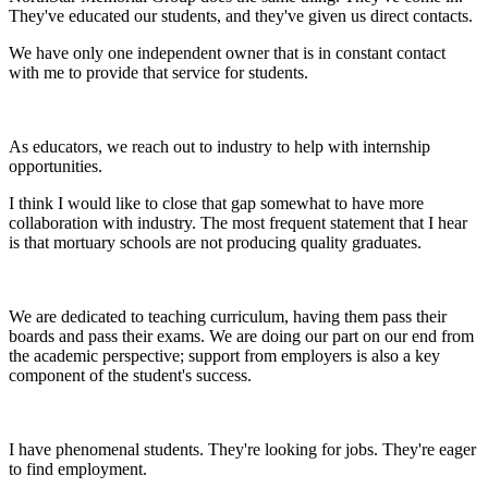
They've educated our students, and they've given us direct contacts.
We have only one independent owner that is in constant contact
with me to provide that service for students.
As educators, we reach out to industry to help with internship
opportunities.
I think I would like to close that gap somewhat to have more
collaboration with industry. The most frequent statement that I hear
is that mortuary schools are not producing quality graduates.
We are dedicated to teaching curriculum, having them pass their
boards and pass their exams. We are doing our part on our end from
the academic perspective; support from employers is also a key
component of the student's success.
I have phenomenal students. They're looking for jobs. They're eager
to find employment.